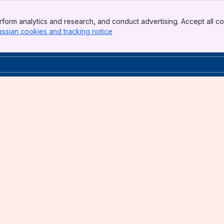
form analytics and research, and conduct advertising. Accept all co
assian cookies and tracking notice
, (opens new window)