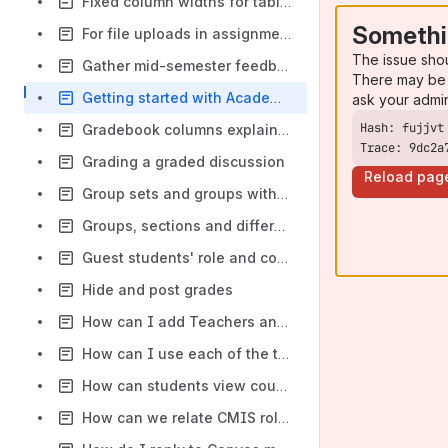
Fixed column widths for tables
Somethi
For file uploads in assignments which allow multiple attempts, are the files uploaded in earlier attempts overwritten?
The issue sho
Gather mid-semester feedback
There may be 
Getting started with Academic Courses in Canvas
ask your admi
Gradebook columns explainer
Trace: 9dc2a
Grading a graded discussion
Reload pag
Group sets and groups with respect to sections in NUS Canvas
Groups, sections and differentiation tags in Canvas
Guest students' role and course visibility
Hide and post grades
How can I add Teachers and TAs to a course?
How can I use each of the tools in Canvas?
How can students view course information before module registration?
How can we relate CMIS role and Canvas roles?