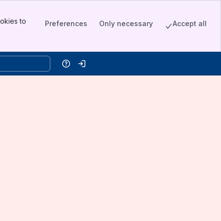
okies to
Preferences
Only necessary
Accept all
Help
Log in