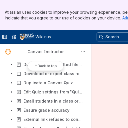
Create empty groups with custom group names in a group set
Banner
Create sub-forums or categories in Discussions
Atlassian uses cookies to improve your browsing experience, per
Top Bar
indicate that you agree to our use of cookies on your device.
Atl
Customise/manage course navigation sidebar
Sidebar
Main Content
Delete past academic courses or delete content in past academic courses
Collapse sidebar
Switch sites or apps
Wiki.nus
Delete student submissions and allow students to re-submit
Display only letter grades in gradebook
Canvas Instructor
Does Videos/Panopto allow my students to download the videos?
Download all submitted files to an Assignment, rather than one by one
Back to top
Download or export class roster/list
Duplicate a Canvas Quiz
Edit Quiz settings from "Quiz score to Keep Highest" to "Latest" (or vice versa) and the Quiz results do not reflect the changes made
Email students in a class or a specific sections/tutorial groups
Ensure grade accuracy
External link refused to connect