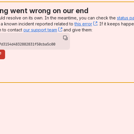
ng went wrong on our end
uld resolve on its own. In the meantime, you can check the
status p
a known incident reported related to
this error
, (opens new win
. If it keeps happe
n to contact
our support team
, (opens new window)
and give them:
7d3154d4832882831f50cba5c00
e