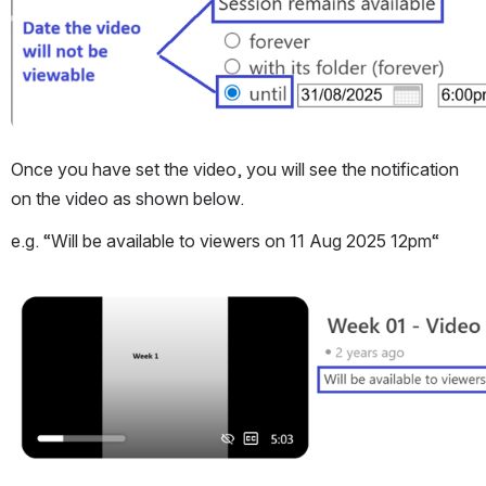
Once you have set the video, you will see the notification 
on the video as shown below.
e.g. “Will be available to viewers on 11 Aug 2025 12pm“
Open