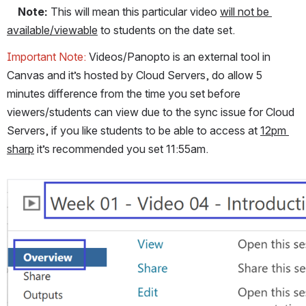
Note:
 This will mean this particular video 
will not be 
available/viewable
 to students on the date set.
Important Note: 
Videos/Panopto is an external tool in 
Canvas and it’s hosted by Cloud Servers, do allow 5 
minutes difference from the time you set before 
viewers/students can view due to the sync issue for Cloud 
Servers, if you like students to be able to access at 
12pm 
sharp
 it’s recommended you set 11:55am.
Open