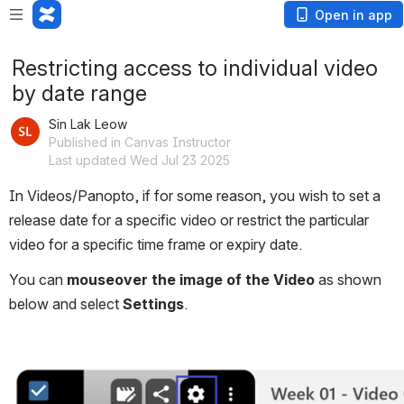
Open in app
Restricting access to individual video
by date range
Sin Lak Leow
Published in Canvas Instructor
Last updated Wed Jul 23 2025
In Videos/Panopto, if for some reason, you wish to set a 
release date for a specific video or restrict the particular 
video for a specific time frame or expiry date.
You can 
mouseover the image of the Video
 as shown 
below and select 
Settings
.
Open