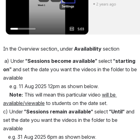
In the Overview section, under 
Availability
 section
 a) Under “
Sessions become available
” select “
starting 
on
” and set the date you want the videos in the folder to be 
available 
     e.g. 11 Aug 2025 12pm as shown below.
Note:
 This will mean this particular video 
will be 
available/viewable
 to students on the date set.
c) Under “
Sessions remain available
“ select “
Until
“ and 
set the date you want the videos in the folder to be 
available
    e.g. 31 Aug 2025 6pm as shown below.