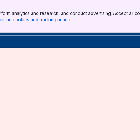
form analytics and research, and conduct advertising. Accept all co
assian cookies and tracking notice
, (opens new window)