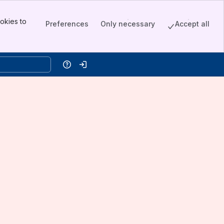
okies to
Preferences
Only necessary
Accept all
Help
Log in