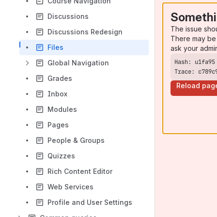
Course Navigation
Somethi
Discussions
The issue sho
Discussions Redesign
There may be 
Files
ask your admi
Global Navigation
Trace: c789c
Grades
Reload pag
Inbox
Modules
Pages
People & Groups
Quizzes
Rich Content Editor
Web Services
Profile and User Settings