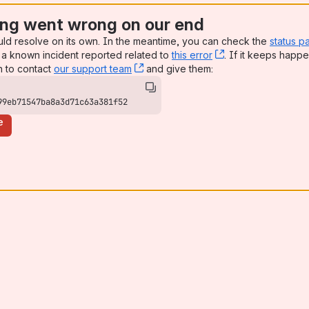
ng went wrong on our end
uld resolve on its own. In the meantime, you can check the
status p
a known incident reported related to
this error
, (opens new win
. If it keeps happe
n to contact
our support team
, (opens new window)
and give them:
99eb71547ba8a3d71c63a381f52
e