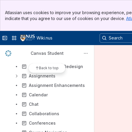
Results will update as you type.
Banner
Atlassian uses cookies to improve your browsing experience, per
Top Bar
indicate that you agree to our use of cookies on your device.
Atl
Canvas General Information
Sidebar
Main Content
Canvas Student Android Guide
Collapse sidebar
Switch sites or apps
Wiki.nus
Canvas Student iOS Guide
Canvas Student Guide
Canvas Student
Announcements
Announcements Redesign
Back to top
Assignments
Assignment Enhancements
Calendar
Chat
Collaborations
Conferences