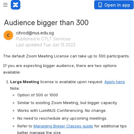
Open in app
Audience bigger than 300
citvod@nus.edu.sg
Published in CTLT Services
Last updated Tue Jun 13 2023
The default Zoom Meeting License can take up to 300 participants.
If you are expecting bigger audience, there are two options 
available:
Large Meeting
 license is available upon request. 
Apply here
.
Note:
Option of 500 or 1000
Similar to existing Zoom Meeting, but bigger capacity.
Works with LumiNUS Conferencing. No change.
No need to reschedule any upcoming meetings.
Refer to 
Managing Bigger Classes guide
 for additional tips 
better manage the size.