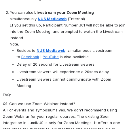
You can also
 Livestream your Zoom Meeting
simultaneously 
NUS Mediaweb
 (Internal).
If you set this up, Participant Number 301 will not be able to join 
into the Zoom Meeting, and prompted to watch the Livestream 
instead.
Note:
Besides to 
NUS Mediaweb
, s
imultaneous Livestream 
to 
Facebook
|
YouTube
 is also available.
Delay of 20 second for Livestream viewers
Livestream viewers will experience a 20secs delay.
Livestream viewers cannot communicate with Zoom 
Meeting
FAQ:
Q1. Can we use Zoom Webinar instead?
A: For events and symposiums yes. We don't recommend using 
Zoom Webinar for your regular courses. The existing Zoom 
integration in LumiNUS is only for Zoom Meetings. It offers a one-